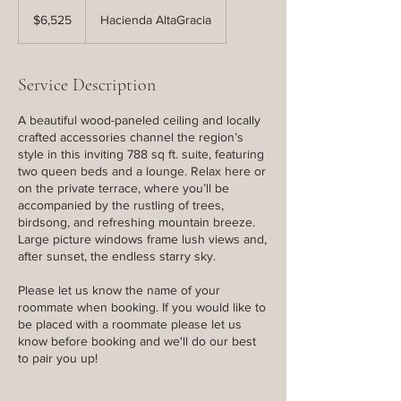
6,525
US
$6,525
Hacienda AltaGracia
dollars
Service Description
A beautiful wood-paneled ceiling and locally
crafted accessories channel the region’s
style in this inviting 788 sq ft. suite, featuring
two queen beds and a lounge. Relax here or
on the private terrace, where you’ll be
accompanied by the rustling of trees,
birdsong, and refreshing mountain breeze.
Large picture windows frame lush views and,
after sunset, the endless starry sky.
Please let us know the name of your
roommate when booking. If you would like to
be placed with a roommate please let us
know before booking and we'll do our best
to pair you up!