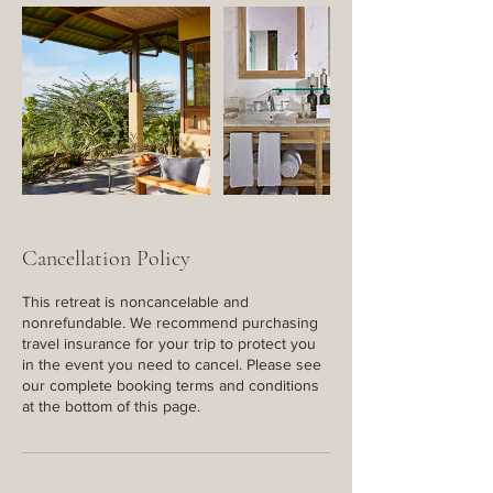
Cancellation Policy
This retreat is noncancelable and
nonrefundable. We recommend purchasing
travel insurance for your trip to protect you
in the event you need to cancel. Please see
our complete booking terms and conditions
at the bottom of this page.