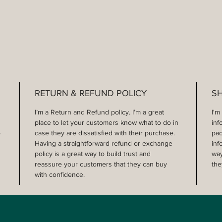
RETURN & REFUND POLICY
SH
I’m a Return and Refund policy. I’m a great 
I'm
place to let your customers know what to do in 
inf
 
case they are dissatisfied with their purchase. 
pac
Having a straightforward refund or exchange 
inf
policy is a great way to build trust and 
way
reassure your customers that they can buy 
the
with confidence.