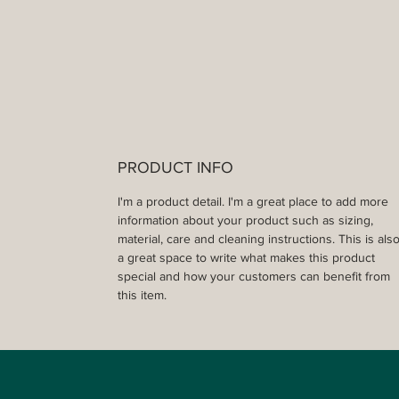
PRODUCT INFO
I'm a product detail. I'm a great place to add more 
information about your product such as sizing, 
material, care and cleaning instructions. This is also
a great space to write what makes this product 
special and how your customers can benefit from 
this item.