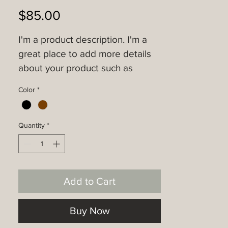
Price
$85.00
I'm a product description. I'm a 
great place to add more details 
about your product such as 
sizing, material, care instructions 
Color
*
and cleaning instructions.
Quantity
*
Add to Cart
Buy Now