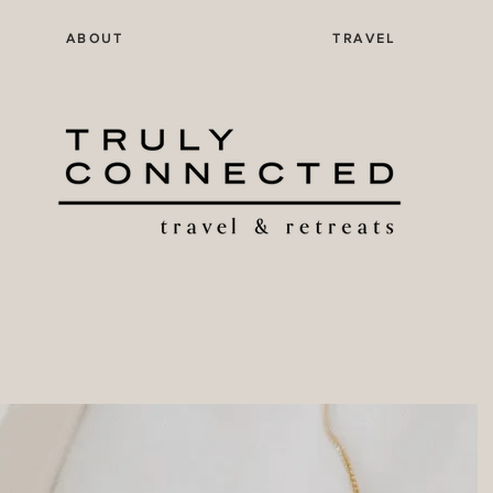
ABOUT
TRAVEL