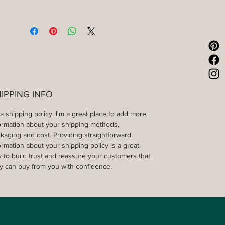
IPPING INFO
 a shipping policy. I'm a great place to add more 
ormation about your shipping methods, 
kaging and cost. Providing straightforward 
ormation about your shipping policy is a great 
 to build trust and reassure your customers that 
y can buy from you with confidence.