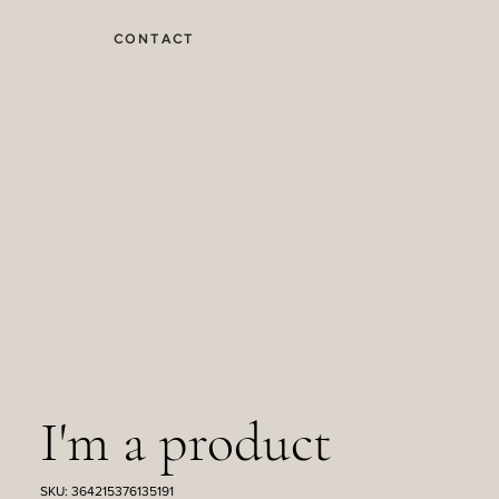
CONTACT
I'm a product
SKU: 364215376135191