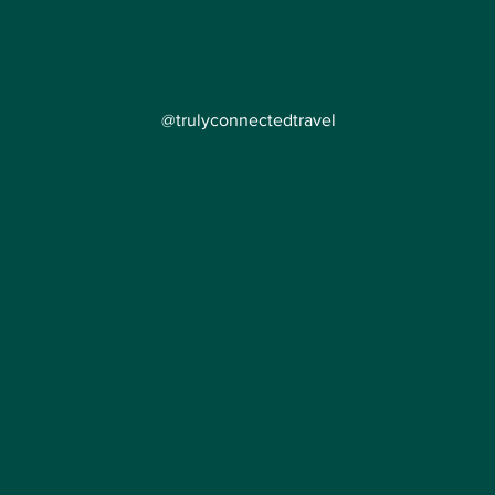
@trulyconnectedtravel